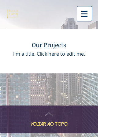
Our Projects
I'm a title. ​Click here to edit me.
VOLTAR AO TOPO